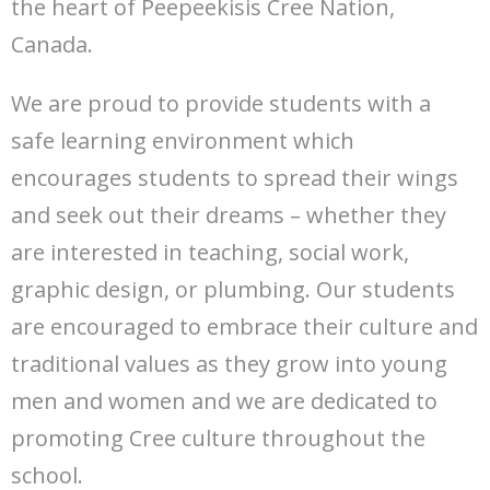
the heart of Peepeekisis Cree Nation,
Canada.
We are proud to provide students with a
safe learning environment which
encourages students to spread their wings
and seek out their dreams – whether they
are interested in teaching, social work,
graphic design, or plumbing. Our students
are encouraged to embrace their culture and
traditional values as they grow into young
men and women and we are dedicated to
promoting Cree culture throughout the
school.