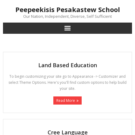
Skip
Peepeekisis Pesakastew School
to
content
Our Nation, Independent, Diverse, Self Sufficient
Land Based Education
To begin customizing your site go to Appearance -> Customizer and
select Theme Options. Here's you'll find custom options to help build
your site.
Read More
Cree Language