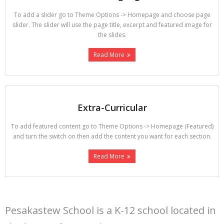
To add a slider go to Theme Options -> Homepage and choose page
slider. The slider will use the page title, excerpt and featured image for
the slides.
Read More
Extra-Curricular
To add featured content go to Theme Options -> Homepage (Featured)
and turn the switch on then add the content you want for each section.
Read More
Pesakastew School is a K-12 school located in