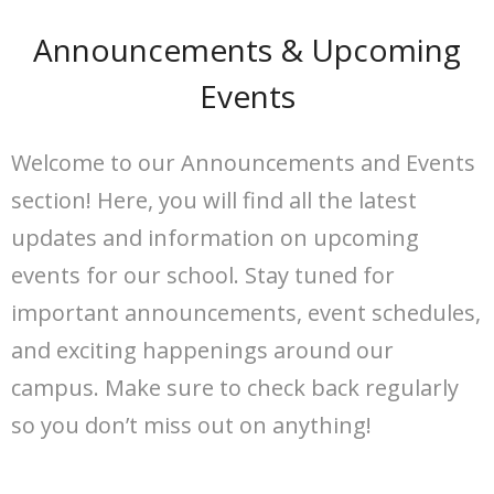
Announcements & Upcoming
Events
Welcome to our Announcements and Events
section! Here, you will find all the latest
updates and information on upcoming
events for our school. Stay tuned for
important announcements, event schedules,
and exciting happenings around our
campus. Make sure to check back regularly
so you don’t miss out on anything!