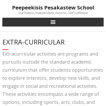
Skip
Peepeekisis Pesakastew School
to
content
Our Nation, Independent, Diverse, Self Sufficient
EXTRA-CURRICULAR
Extracurricular activities are programs and
pursuits outside the standard academic
curriculum that offer students opportunities
to explore interests, develop new skills, and
engage in social and recreational activities.
These activities encompass a wide range of
options, including sports, arts, clubs, and