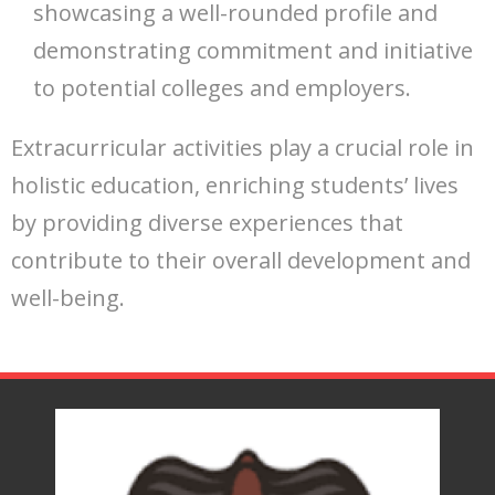
showcasing a well-rounded profile and
demonstrating commitment and initiative
to potential colleges and employers.
Extracurricular activities play a crucial role in
holistic education, enriching students’ lives
by providing diverse experiences that
contribute to their overall development and
well-being.