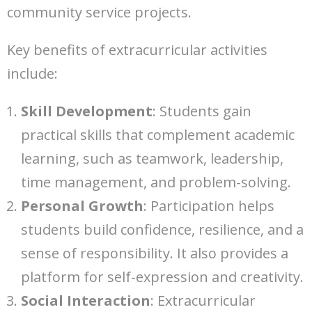
community service projects.
Key benefits of extracurricular activities
include:
Skill Development
: Students gain
practical skills that complement academic
learning, such as teamwork, leadership,
time management, and problem-solving.
Personal Growth
: Participation helps
students build confidence, resilience, and a
sense of responsibility. It also provides a
platform for self-expression and creativity.
Social Interaction
: Extracurricular