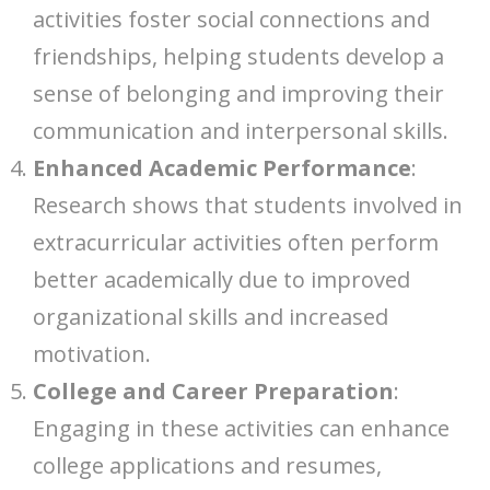
activities foster social connections and
friendships, helping students develop a
sense of belonging and improving their
communication and interpersonal skills.
Enhanced Academic Performance
:
Research shows that students involved in
extracurricular activities often perform
better academically due to improved
organizational skills and increased
motivation.
College and Career Preparation
:
Engaging in these activities can enhance
college applications and resumes,