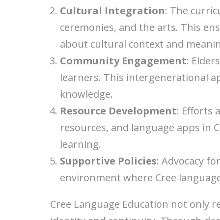
Cultural Integration
: The curric
ceremonies, and the arts. This en
about cultural context and meani
Community Engagement
: Elder
learners. This intergenerational
knowledge.
Resource Development
: Efforts
resources, and language apps in C
learning.
Supportive Policies
: Advocacy fo
environment where Cree language 
Cree Language Education not only re