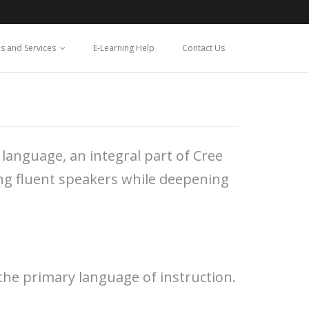
s and Services
E-Learning Help
Contact Us
language, an integral part of Cree
ing fluent speakers while deepening
the primary language of instruction.