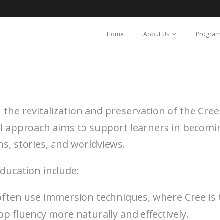
l
Home
About Us
Program
he revitalization and preservation of the Cree 
nal approach aims to support learners in becom
ns, stories, and worldviews.
ucation include:
often use immersion techniques, where Cree is 
p fluency more naturally and effectively.