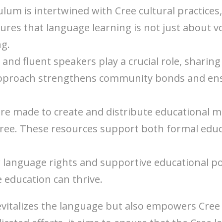
ulum is intertwined with Cree cultural practices, 
sures that language learning is not just about 
ng.
s and fluent speakers play a crucial role, shar
 approach strengthens community bonds and ens
 are made to create and distribute educational ma
ree. These resources support both formal educa
r language rights and supportive educational pol
education can thrive.
vitalizes the language but also empowers Cree 