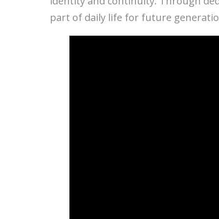
identity and continuity. Through ded
part of daily life for future generati