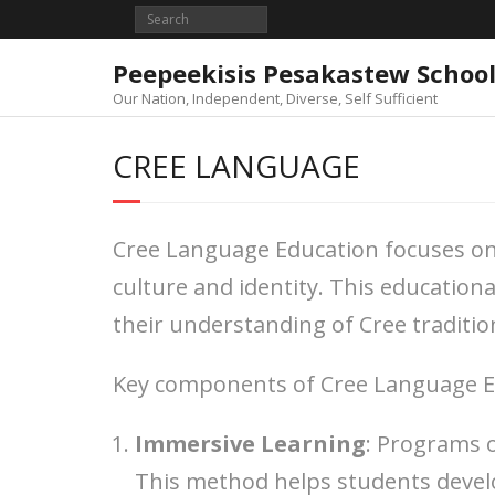
Skip
to
content
Peepeekisis Pesakastew Schoo
Our Nation, Independent, Diverse, Self Sufficient
CREE LANGUAGE
Cree Language Education focuses on t
culture and identity. This educatio
their understanding of Cree traditio
Key components of Cree Language Ed
Immersive Learning
: Programs 
This method helps students develo